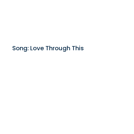
Song: Love Through This