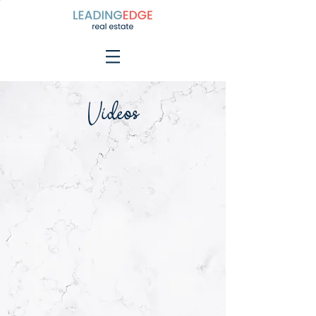
Videos