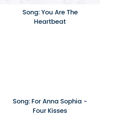
Song: You Are The
Heartbeat
Song: For Anna Sophia -
Four Kisses